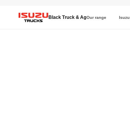
Black Truck & Ag
Our range
Isuzu
Isuzu Trucks