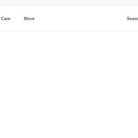
 Care
More
Sear