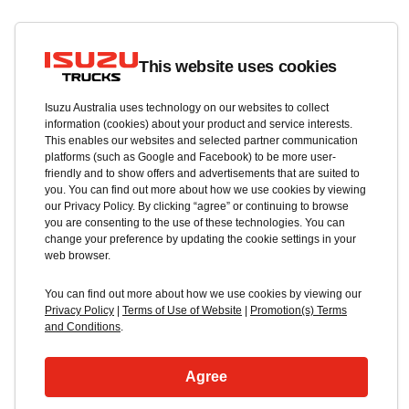
This website uses cookies
Isuzu Australia uses technology on our websites to collect
information (cookies) about your product and service interests.
This enables our websites and selected partner communication
platforms (such as Google and Facebook) to be more user-
friendly and to show offers and advertisements that are suited to
you. You can find out more about how we use cookies by viewing
our Privacy Policy. By clicking “agree” or continuing to browse
you are consenting to the use of these technologies. You can
change your preference by updating the cookie settings in your
web browser.
You can find out more about how we use cookies by viewing our
Privacy Policy
|
Terms of Use of Website
|
Promotion(s) Terms
and Conditions
.
Agree